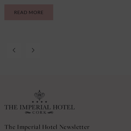
VIEW MORE
The Imperial Hotel Newsletter