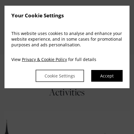
For bus from Cork city – Cobh please contact the bus
Your Cookie Settings
station or our concierge team will be more than happy
to assist with booking.
This website uses cookies to analyse and enhance your
website experience, and in some cases for promotional
purposes and ads personalisation.
View
Privacy & Cookie Policy
for full details
Explore Our Additional
Cookie Settings
Accept
Activities