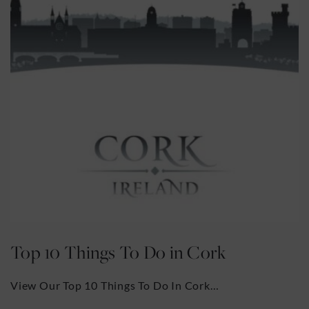
rk
The English Market
k…
The English Market, one of the main to
attractions in Cork City, was founded 