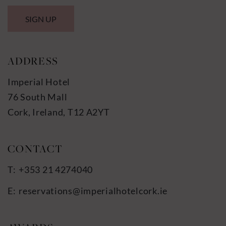
SIGN UP
ADDRESS
Imperial Hotel
76 South Mall
Cork, Ireland, T12 A2YT
+353 21 4274040
reservations@imperialhotelcork.ie