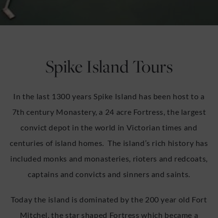
u
u
Spike Island Tours
In the last 1300 years Spike Island has been host to a
7th century Monastery, a 24 acre Fortress, the largest
convict depot in the world in Victorian times and
centuries of island homes. The island’s rich history has
included monks and monasteries, rioters and redcoats,
captains and convicts and sinners and saints.
Today the island is dominated by the 200 year old Fort
Mitchel, the star shaped Fortress which became a