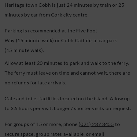
Heritage town Cobh is just 24 minutes by train or 25
minutes by car from Cork city centre.
Parking is recommended at the Five Foot
Way (15 minute walk) or Cobh Cathderal car park
(15 minute walk).
Allow at least 20 minutes to park and walk to the ferry.
The ferry must leave on time and cannot wait, there are
no refunds for late arrivals.
Cafe and toilet facilities located on the island. Allow up
to 3.5 hours per visit. Longer / shorter visits on request.
For groups of 15 or more, phone
(021) 237 3455
to
secure space, group rates available, or
email