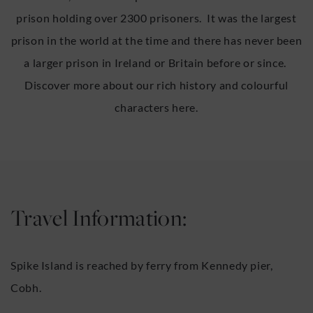
prison holding over 2300 prisoners. It was the largest
prison in the world at the time and there has never been
a larger prison in Ireland or Britain before or since.
Discover more about our rich history and colourful
characters here.
Travel Information:
Spike Island is reached by ferry from Kennedy pier,
Cobh.