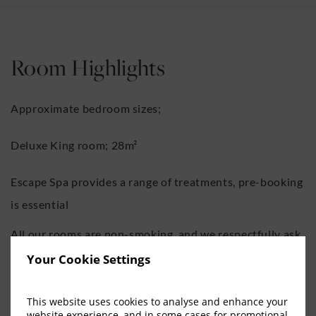
Room Highlights
Approximate bedroom sizes;
Deluxe King room; 28m²
Escape Spa provides a range of treatments, pre-booking
is essential
All our rooms are non-smoking, and we respectfully ask
guests to refrain from smoking whilst in the hotel.
Your Cookie Settings
If you are travelling with others, our team would be
This website uses cookies to analyse and enhance your
website experience, and in some cases for promotional
happy to arrange rooms on the same corridor where