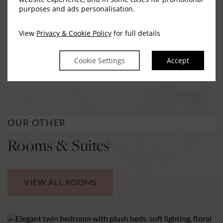
purposes and ads personalisation.
possible. Please contact reception in advance of your
stay for any special requests, we would be delighted to
View
Privacy & Cookie Policy
for full details
assist
Cookie Settings
Accept
OUR OTHER
Rooms & Suites
VIEW ALL ROOMS