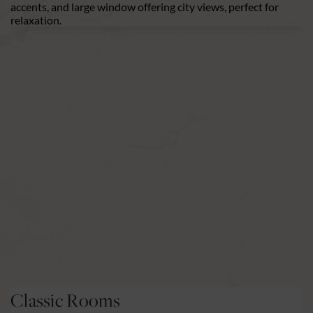
Premium Rooms
H