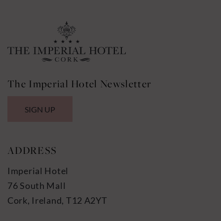
The Imperial Hotel Newsletter
SIGN UP
ADDRESS
Imperial Hotel
76 South Mall
Cork, Ireland, T12 A2YT