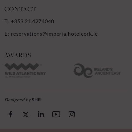
+353 21 4274040
reservations@imperialhotelcork.ie
…
Designed by
SHR
(Opens
(Opens
(Opens
(Opens
(Opens
in
in
in
in
in