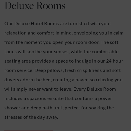
Deluxe Rooms
Our Deluxe Hotel Rooms are furnished with your
relaxation and comfort in mind, enveloping you in calm
from the moment you open your room door. The soft
tones will soothe your senses, while the comfortable
seating area provides a space to indulge in our 24 hour
room service. Deep pillows, fresh crisp linens and soft
duvets adorn the bed, creating a haven so relaxing you
will simply never want to leave. Every Deluxe Room
includes a spacious ensuite that contains a power
shower and deep bath unit, perfect for soaking the
stresses of the day away.