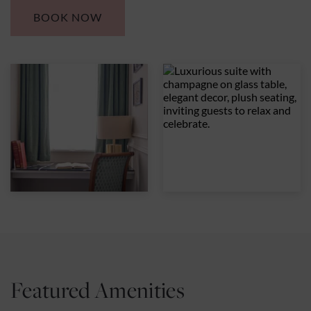
BOOK NOW
Featured Amenities