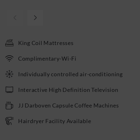
Iron & Ironing Board
24hr Room Service Available
Personal Safe
…