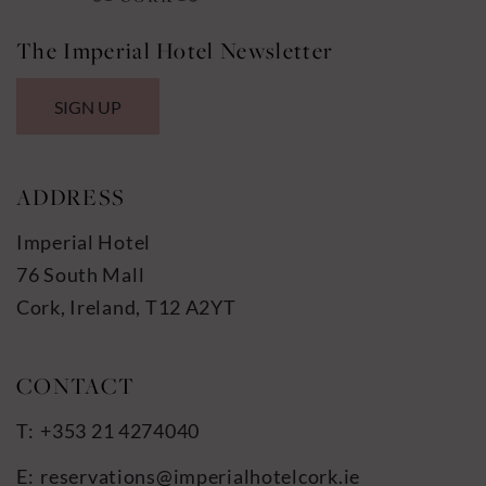
The Imperial Hotel Newsletter
SIGN UP
ADDRESS
Imperial Hotel
76 South Mall
Cork, Ireland, T12 A2YT
+353 21 4274040
reservations@imperialhotelcork.ie