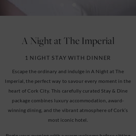
u
u
A Night at The Imperial
1 NIGHT STAY WITH DINNER
Escape the ordinary and indulge in A Night at The
Imperial, the perfect way to savour every moment in the
heart of Cork City. This carefully curated Stay & Dine
package combines luxury accommodation, award-
winning dining, and the vibrant atmosphere of Cork’s
most iconic hotel.
Begin your evening with a warm welcome before sitting