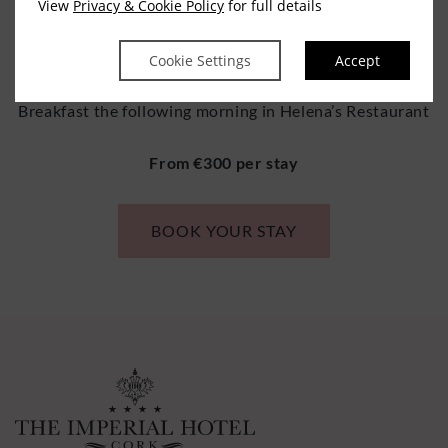
View
Privacy & Cookie Policy
for full details
guestrooms
Three Course Dinner for 2 in Helena’s Restaurant
Cookie Settings
Accept
Breakfast the following morning in Helena’s Restaurant
From €300 per stay
BOOK YOUR STAY