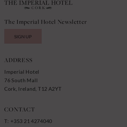
The Imperial Hotel Newsletter
SIGN UP
ADDRESS
Imperial Hotel
76 South Mall
Cork, Ireland, T12 A2YT
+353 21 4274040