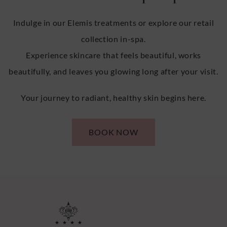
Indulge in our Elemis treatments or explore our retail
collection in-spa.
Experience skincare that feels beautiful, works
beautifully, and leaves you glowing long after your visit.
Your journey to radiant, healthy skin begins here.
BOOK NOW