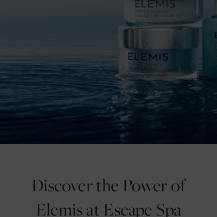
Discover the Power of
Elemis at Escape Spa