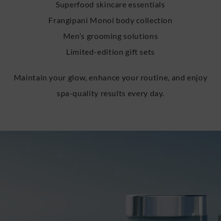
Superfood skincare essentials
Frangipani Monoi body collection
Men’s grooming solutions
Limited-edition gift sets
Maintain your glow, enhance your routine, and enjoy
spa-quality results every day.