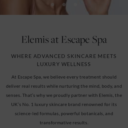
u
u
Elemis at Escape Spa
WHERE ADVANCED SKINCARE MEETS
LUXURY WELLNESS
At Escape Spa, we believe every treatment should
deliver real results while nurturing the mind, body, and
senses. That’s why we proudly partner with Elemis, the
UK’s No. 1 luxury skincare brand renowned for its
science-led formulas, powerful botanicals, and
transformative results.