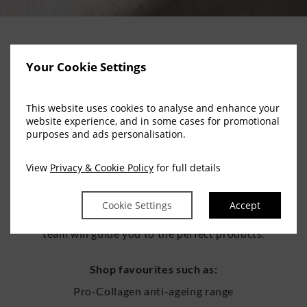
Elemis Retail at Escape Spa
Your Cookie Settings
This website uses cookies to analyse and enhance your
BRING THE LUXURY HOME
website experience, and in some cases for promotional
purposes and ads personalisation.
Our retail collection includes the full Elemis range, from
View
Privacy & Cookie Policy
for full details
iconic bestsellers to targeted skincare solutions and
seasonal gift sets. Whether you’re continuing your
Cookie Settings
Accept
treatment results or shopping for someone special, our
team will guide you to the perfect products.
Shop favourites such as:
Pro-Collagen anti-ageing range