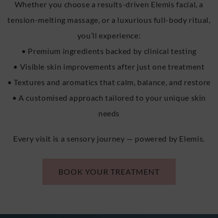
Whether you choose a results-driven Elemis facial, a
tension-melting massage, or a luxurious full-body ritual,
you’ll experience:
• Premium ingredients backed by clinical testing
• Visible skin improvements after just one treatment
• Textures and aromatics that calm, balance, and restore
• A customised approach tailored to your unique skin
needs
Every visit is a sensory journey — powered by Elemis.
BOOK YOUR TREATMENT