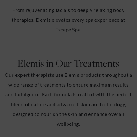
From rejuvenating facials to deeply relaxing body
therapies, Elemis elevates every spa experience at
Escape Spa.
Elemis in Our Treatments
Our expert therapists use Elemis products throughout a
wide range of treatments to ensure maximum results
and indulgence. Each formula is crafted with the perfect
blend of nature and advanced skincare technology,
designed to nourish the skin and enhance overall
wellbeing.