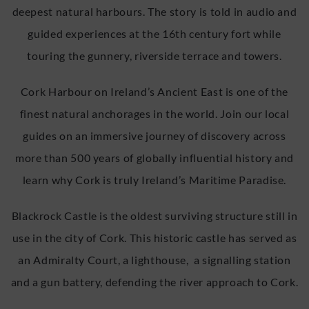
deepest natural harbours. The story is told in audio and
guided experiences at the 16th century fort while
touring the gunnery, riverside terrace and towers.
Cork Harbour on Ireland’s Ancient East is one of the
finest natural anchorages in the world. Join our local
guides on an immersive journey of discovery across
more than 500 years of globally influential history and
learn why Cork is truly Ireland’s Maritime Paradise.
Blackrock Castle is the oldest surviving structure still in
use in the city of Cork. This historic castle has served as
an Admiralty Court, a lighthouse, a signalling station
and a gun battery, defending the river approach to Cork.