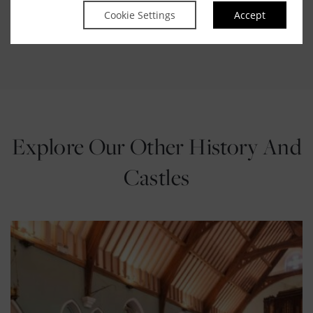
The SFI Discover Zone:
Interactive hands-on
Cookie Settings
Accept
experiments to explore the basic concepts of physics.
Explore Our Other History And
Castles