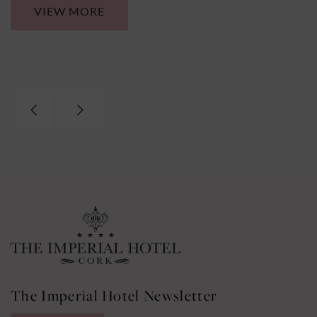
VIEW MORE
The Imperial Hotel Newsletter