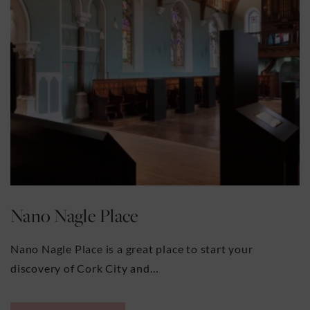
Nano Nagle Place
Nano Nagle Place is a great place to start your
discovery of Cork City and…