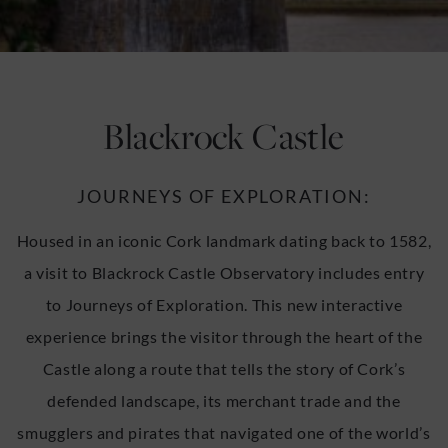
u
u
Blackrock Castle
JOURNEYS OF EXPLORATION:
Housed in an iconic Cork landmark dating back to 1582,
a visit to Blackrock Castle Observatory includes entry
to Journeys of Exploration. This new interactive
experience brings the visitor through the heart of the
Castle along a route that tells the story of Cork’s
defended landscape, its merchant trade and the
smugglers and pirates that navigated one of the world’s