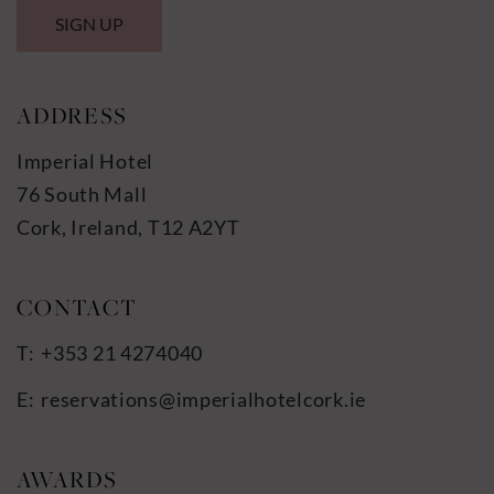
SIGN UP
ADDRESS
Imperial Hotel
76 South Mall
Cork, Ireland, T12 A2YT
+353 21 4274040
reservations@imperialhotelcork.ie