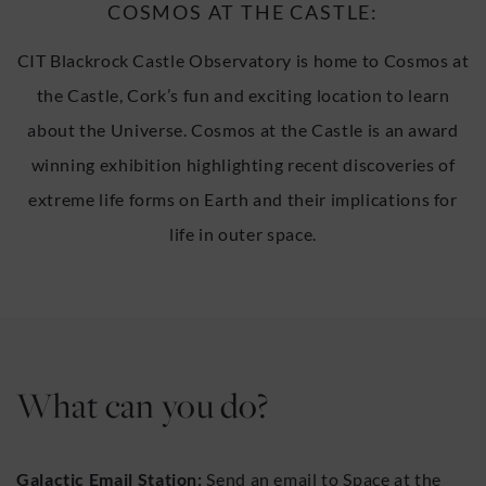
COSMOS AT THE CASTLE:
CIT Blackrock Castle Observatory is home to Cosmos at
the Castle, Cork’s fun and exciting location to learn
about the Universe. Cosmos at the Castle is an award
winning exhibition highlighting recent discoveries of
extreme life forms on Earth and their implications for
life in outer space.
What can you do?
Galactic Email Station:
Send an email to Space at the