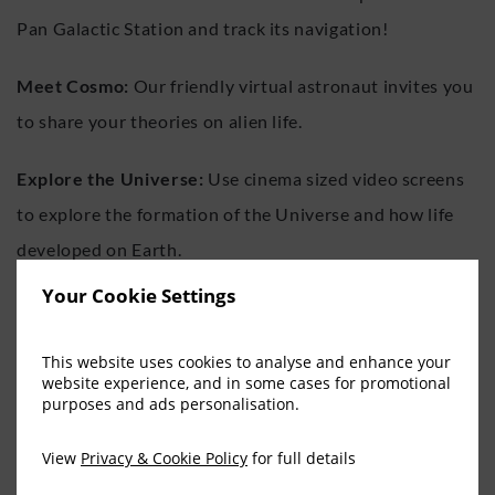
Pan Galactic Station and track its navigation!
Meet Cosmo:
Our friendly virtual astronaut invites you
to share your theories on alien life.
Explore the Universe:
Use cinema sized video screens
to explore the formation of the Universe and how life
developed on Earth.
Your Cookie Settings
The Comet Chaser:
Play this award-winning game in
Ireland’s first interactive theatre and virtually save the
This website uses cookies to analyse and enhance your
Earth!
website experience, and in some cases for promotional
purposes and ads personalisation.
Planetarium:
Discover the night sky in our amazing
View
Privacy & Cookie Policy
for full details
Planetarium.