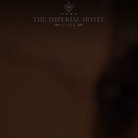
Home
-
Hotels
in
Cork
City,
Luxury
Cork
Hotels
|
Imperial
Hotel
Cork