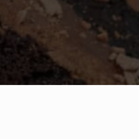
Birthdays at the Imperia