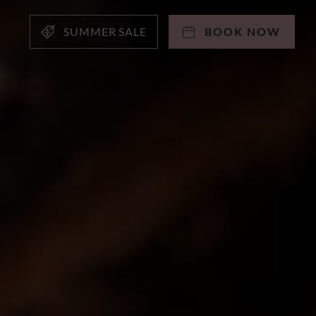
SUMMER SALE
BOOK NOW