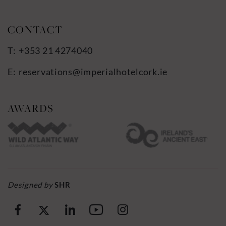
+353 21 4274040
reservations@imperialhotelcork.ie
Designed by
SHR
(Opens
(Opens
(Opens
(Opens
(Opens