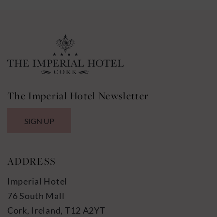
The Imperial Hotel Newsletter
SIGN UP
ADDRESS
Imperial Hotel
76 South Mall
Cork, Ireland, T12 A2YT