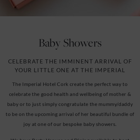
u
u
Baby Showers
CELEBRATE THE IMMINENT ARRIVAL OF
YOUR LITTLE ONE AT THE IMPERIAL
The Imperial Hotel Cork create the perfect way to
celebrate the good health and wellbeing of mother &
baby or to just simply congratulate the mummy/daddy
to be on the upcoming arrival of her beautiful bundle of
joy at one of our bespoke baby showers.