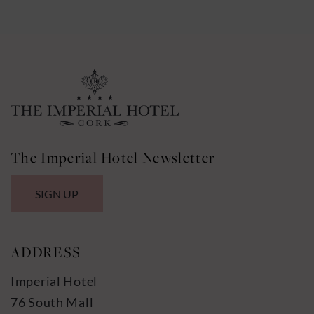
The Imperial Hotel Newsletter
SIGN UP
ADDRESS
Imperial Hotel
76 South Mall