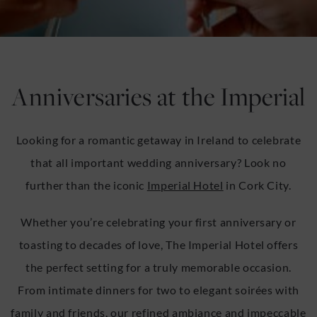
u
u
Anniversaries at the Imperial
Looking for a romantic getaway in Ireland to celebrate
that all important wedding anniversary? Look no
further than the iconic
Imperial Hotel
in Cork City.
Whether you’re celebrating your first anniversary or
toasting to decades of love, The Imperial Hotel offers
the perfect setting for a truly memorable occasion.
From intimate dinners for two to elegant soirées with
family and friends, our refined ambiance and impeccable