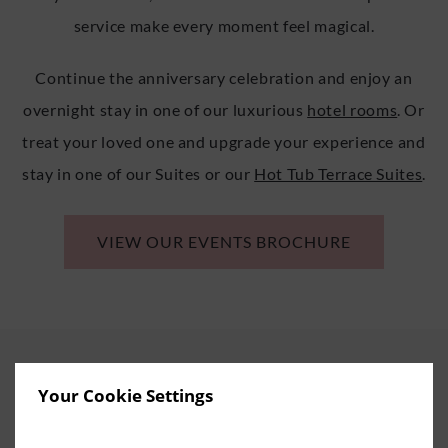
service make every moment feel magical.
Continue the anniversary celebration and enjoy an
overnight stay in one of our luxurious
hotel rooms
. Or
treat your loved one and upgrade your experience and
stay in one of our Suites or our
Hot Tub Terrace Suites
.
VIEW OUR EVENTS BROCHURE
Your Cookie Settings
RELAX AND REJUVENATE AT THE
ESCAPE