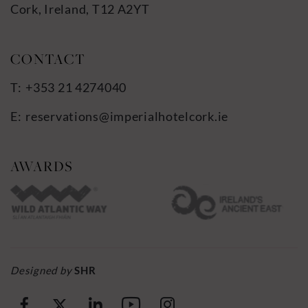
Cork, Ireland, T12 A2YT
+353 21 4274040
reservations@imperialhotelcork.ie
Designed by
SHR