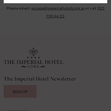
Please email:
escape@imperialhotelcork.ie
or call
021
730 66 22
.
The Imperial Hotel Newsletter
SIGN UP