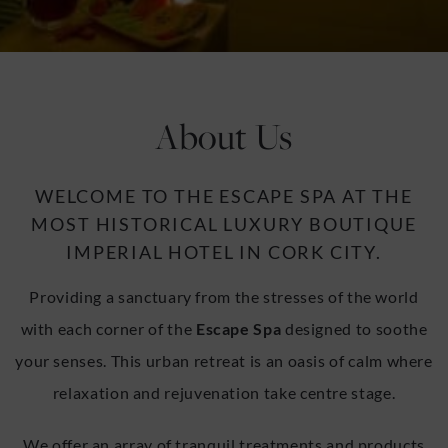
u
u
About Us
WELCOME TO THE ESCAPE SPA AT THE
MOST HISTORICAL LUXURY BOUTIQUE
IMPERIAL HOTEL IN CORK CITY.
Providing a sanctuary from the stresses of the world
with each corner of the
Escape Spa
designed to soothe
your senses. This urban retreat is an oasis of calm where
relaxation and rejuvenation take centre stage.
We offer an array of tranquil treatments and products