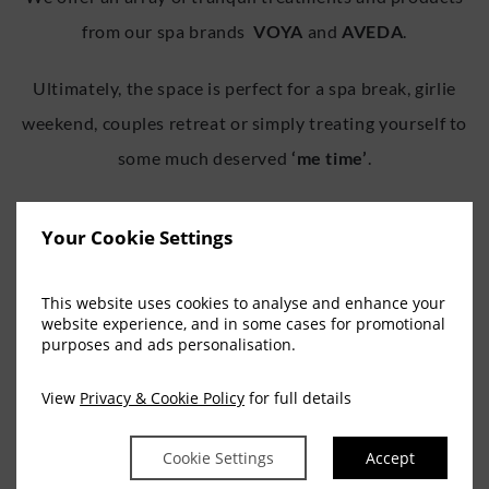
from our spa brands
VOYA
and
AVEDA
.
Ultimately, the space is perfect for a spa break, girlie
weekend, couples retreat or simply treating yourself to
some much deserved
‘me time’
.
When it comes to Spa hotels in Cork, Escape Spa offers
Your Cookie Settings
the ultimate in indulgence, tranquility and
rejuvenation with Offers & Deals and Spa Treatments to
This website uses cookies to analyse and enhance your
suit every need.
website experience, and in some cases for promotional
purposes and ads personalisation.
BOOK NOW
View
Privacy & Cookie Policy
for full details
Cookie Settings
Accept
If you wish to contact us