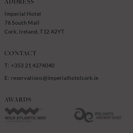
ADDRESS
Imperial Hotel
76 South Mall
Cork, Ireland, T12 A2YT
+353 21 4274040
reservations@imperialhotelcork.ie